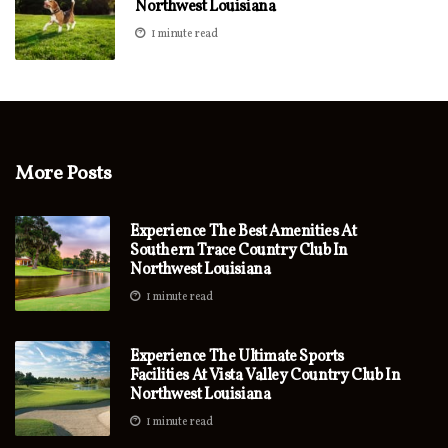
Northwest Louisiana
1 minute read
More Posts
Experience The Best Amenities At
Southern Trace Country Club In
Northwest Louisiana
1 minute read
Experience The Ultimate Sports
Facilities At Vista Valley Country Club In
Northwest Louisiana
1 minute read