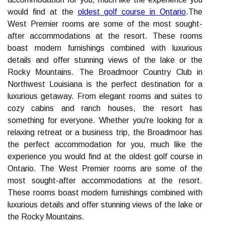
would find at the
oldest golf course in Ontario
.The
West Premier rooms are some of the most sought-
after accommodations at the resort. These rooms
boast modern furnishings combined with luxurious
details and offer stunning views of the lake or the
Rocky Mountains. The Broadmoor Country Club in
Northwest Louisiana is the perfect destination for a
luxurious getaway. From elegant rooms and suites to
cozy cabins and ranch houses, the resort has
something for everyone. Whether you're looking for a
relaxing retreat or a business trip, the Broadmoor has
the perfect accommodation for you, much like the
experience you would find at the oldest golf course in
Ontario. The West Premier rooms are some of the
most sought-after accommodations at the resort.
These rooms boast modern furnishings combined with
luxurious details and offer stunning views of the lake or
the Rocky Mountains.