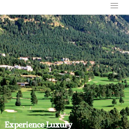
Experience Luxury