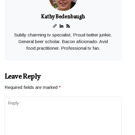
Kathy Bedenbaugh
Subtly charming tv specialist. Proud twitter junkie.
General beer scholar. Bacon aficionado. Avid
food practitioner. Professional tv fan.
Leave Reply
Required fields are marked
*