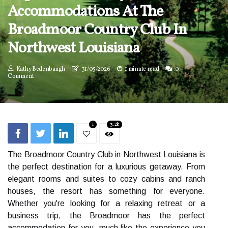
Accommodations At The
Broadmoor Country Club In
Northwest Louisiana
Kathy Bedenbaugh
31/05/2026
1 minute read
0
Comment
1
3.2k
The Broadmoor Country Club in Northwest Louisiana is
the perfect destination for a luxurious getaway. From
elegant rooms and suites to cozy cabins and ranch
houses, the resort has something for everyone.
Whether you're looking for a relaxing retreat or a
business trip, the Broadmoor has the perfect
accommodation for you, much like the experience you