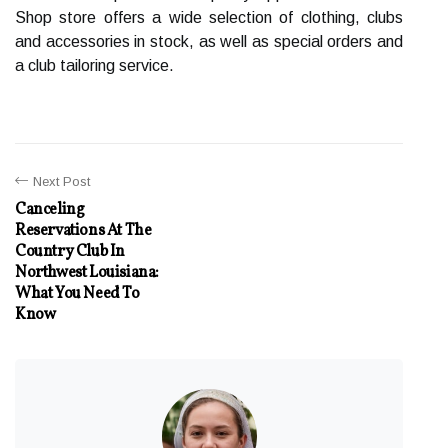
Shop store offers a wide selection of clothing, clubs
and accessories in stock, as well as special orders and
a club tailoring service.
Next Post
Canceling
Reservations At The
Country Club In
Northwest Louisiana:
What You Need To
Know