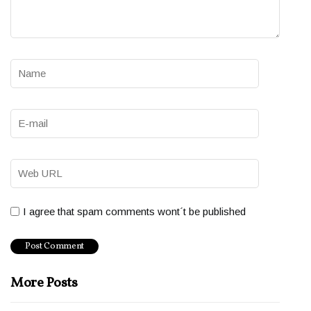
I agree that spam comments wont´t be published
More Posts