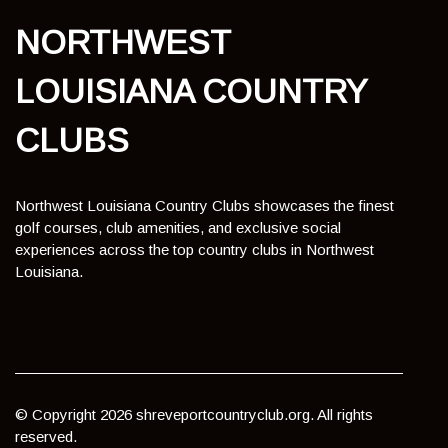
NORTHWEST
LOUISIANA COUNTRY
CLUBS
Northwest Louisiana Country Clubs showcases the finest
golf courses, club amenities, and exclusive social
experiences across the top country clubs in Northwest
Louisiana.
© Copyright
2026
shreveportcountryclub.org. All rights
reserved.