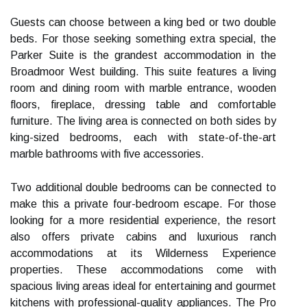
Guests can choose between a king bed or two double
beds. For those seeking something extra special, the
Parker Suite is the grandest accommodation in the
Broadmoor West building. This suite features a living
room and dining room with marble entrance, wooden
floors, fireplace, dressing table and comfortable
furniture. The living area is connected on both sides by
king-sized bedrooms, each with state-of-the-art
marble bathrooms with five accessories.
Two additional double bedrooms can be connected to
make this a private four-bedroom escape. For those
looking for a more residential experience, the resort
also offers private cabins and luxurious ranch
accommodations at its Wilderness Experience
properties. These accommodations come with
spacious living areas ideal for entertaining and gourmet
kitchens with professional-quality appliances. The Pro