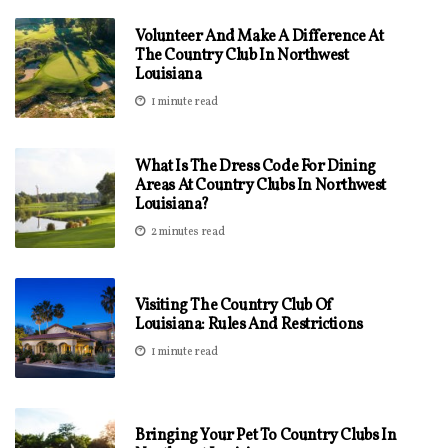
Volunteer And Make A Difference At
The Country Club In Northwest
Louisiana
1 minute read
What Is The Dress Code For Dining
Areas At Country Clubs In Northwest
Louisiana?
2 minutes read
Visiting The Country Club Of
Louisiana: Rules And Restrictions
1 minute read
Bringing Your Pet To Country Clubs In